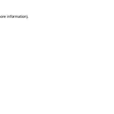
more information)
.