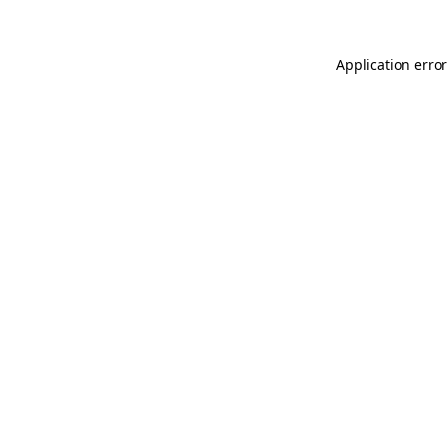
Application error