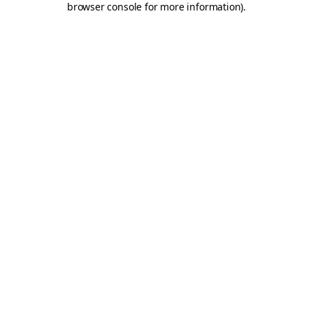
browser console for more information)
.