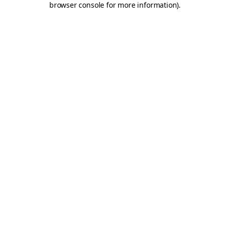
browser console for more information)
.