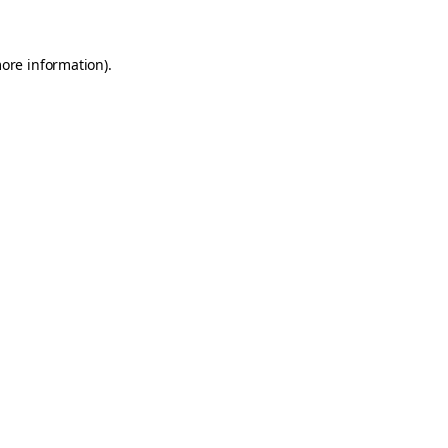
more information)
.