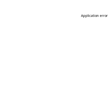
Application error