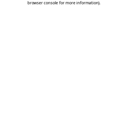
browser console for more information)
.