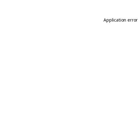
Application error