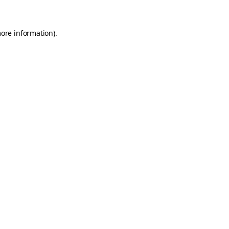
more information)
.