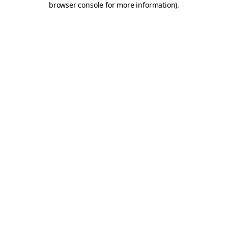
browser console for more information)
.