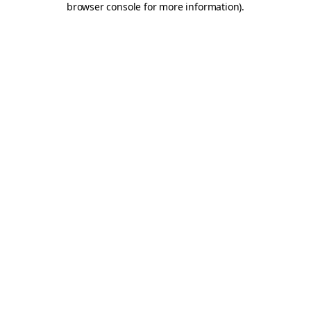
browser console for more information)
.