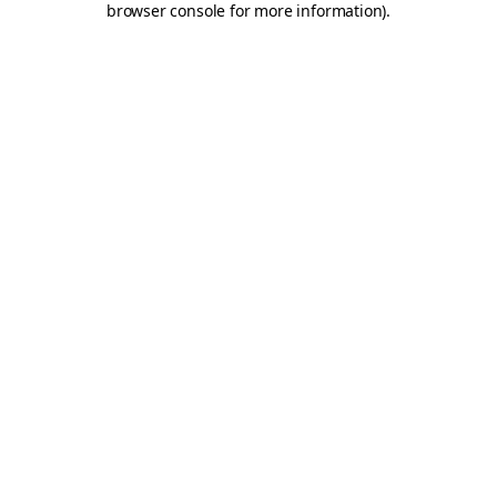
browser console for more information)
.