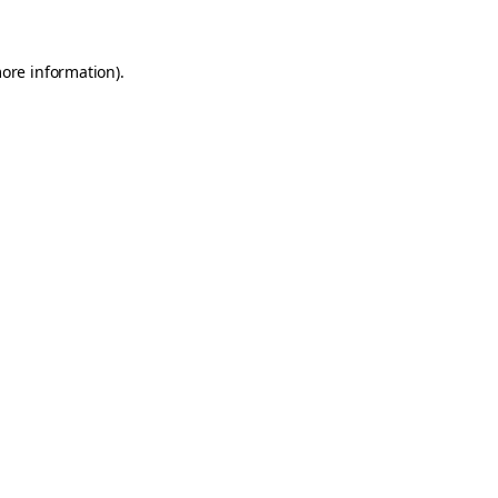
more information)
.