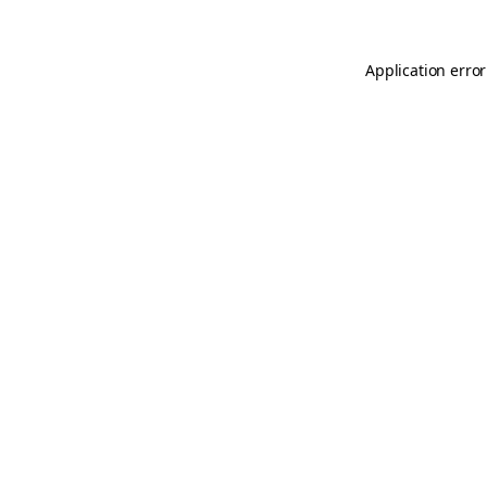
Application error