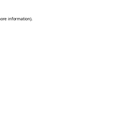
more information)
.