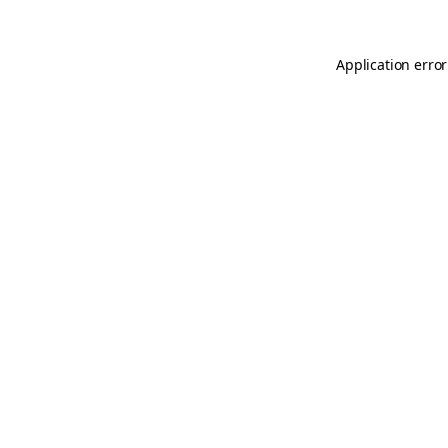
Application error