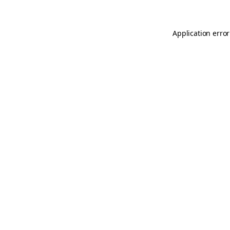
Application error