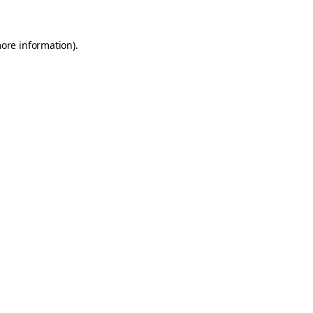
more information)
.