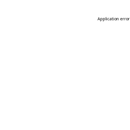
Application error