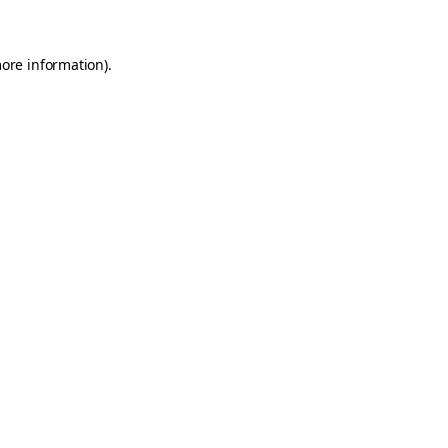
more information)
.