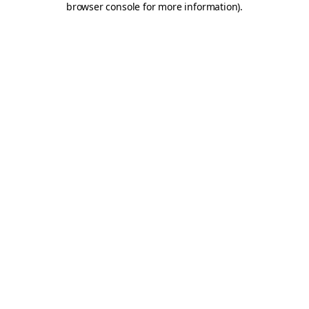
browser console for more information)
.