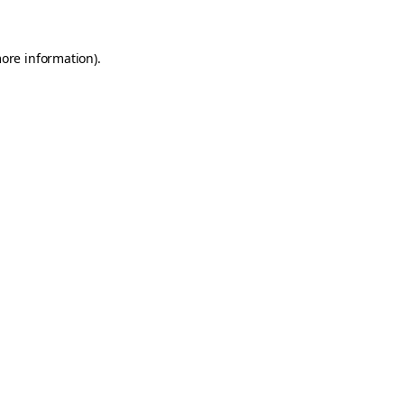
more information)
.