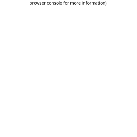
browser console for more information)
.