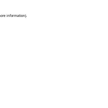
more information)
.