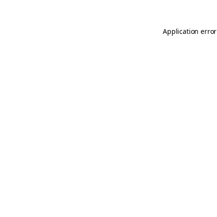
Application error