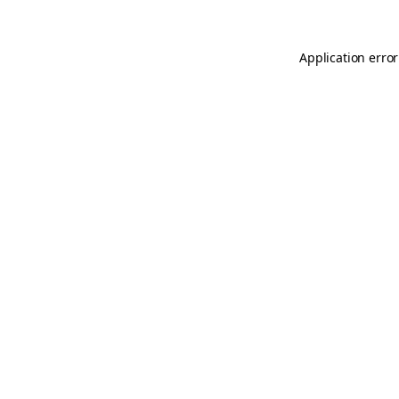
Application error