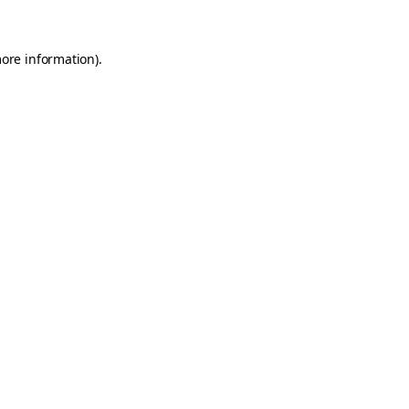
more information)
.