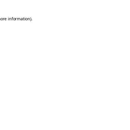
more information)
.