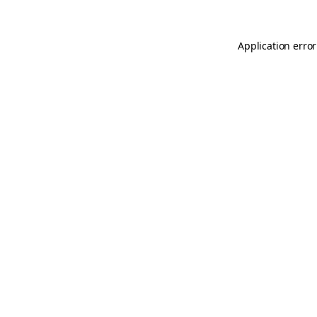
Application error