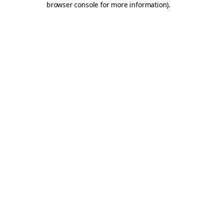
browser console for more information)
.