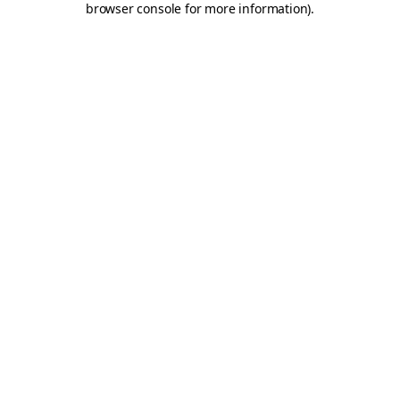
browser console for more information)
.