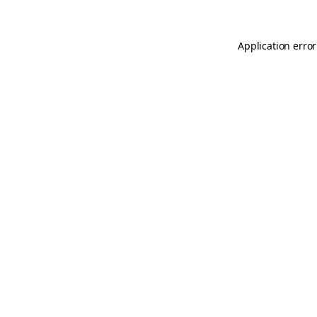
Application error