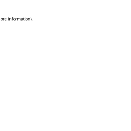
more information)
.