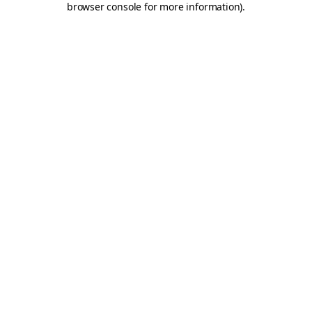
browser console for more information)
.