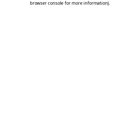
browser console for more information)
.