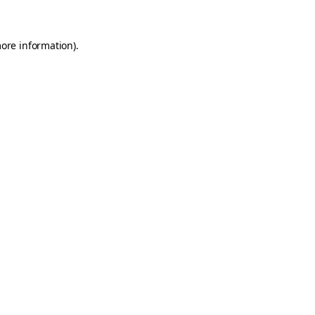
more information)
.