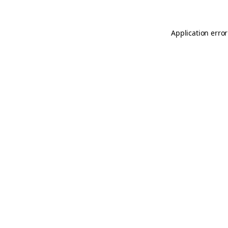
Application error